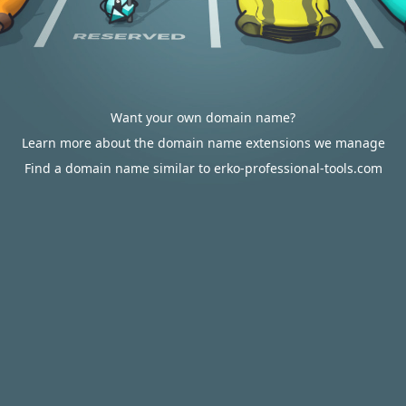
Want your own domain name?
Learn more about the domain name extensions we manage
Find a domain name similar to erko-professional-tools.com