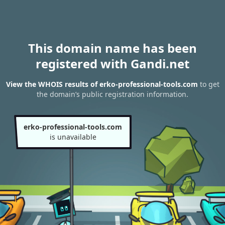
This domain name has been
registered with Gandi.net
View the WHOIS results of erko-professional-tools.com
to get
the domain’s public registration information.
erko-professional-tools.com
is unavailable